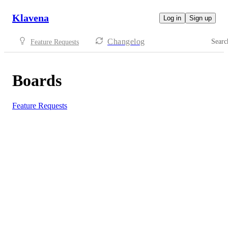
Klavena
Log in
Sign up
Changelog
Searc
Feature Requests
Boards
Feature Requests