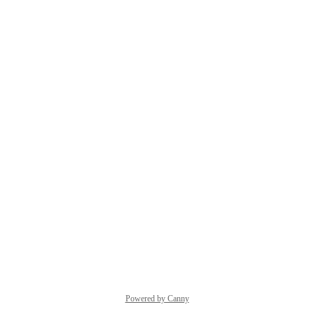
Powered by Canny